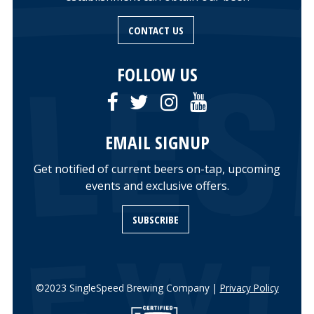
CONTACT US
FOLLOW US
EMAIL SIGNUP
Get notified of current beers on-tap, upcoming
events and exclusive offers.
SUBSCRIBE
©2023 SingleSpeed Brewing Company |
Privacy Policy