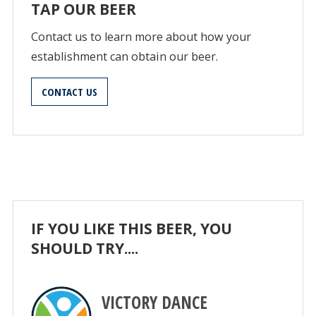
TAP OUR BEER
Contact us to learn more about how your
establishment can obtain our beer.
CONTACT US
IF YOU LIKE THIS BEER, YOU
SHOULD TRY....
VICTORY DANCE