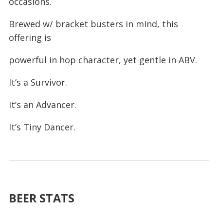
occasions.
Brewed w/ bracket busters in mind, this
offering is
powerful in hop character, yet gentle in ABV.
It’s a Survivor.
It’s an Advancer.
It’s Tiny Dancer.
BEER STATS