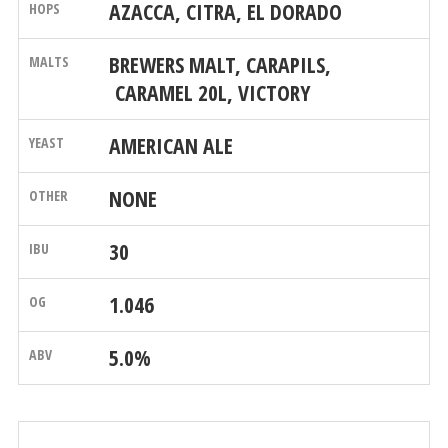
AZACCA, CITRA, EL DORADO
BREWERS MALT, CARAPILS,
CARAMEL 20L, VICTORY
AMERICAN ALE
NONE
30
1.046
5.0%