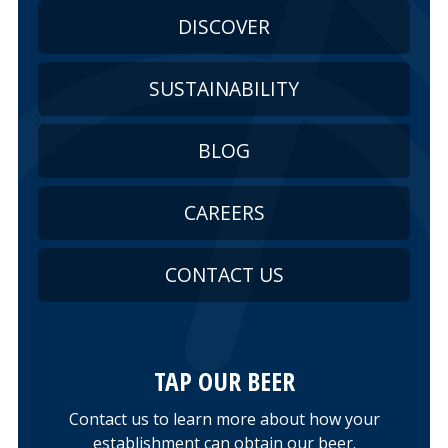
DISCOVER
SUSTAINABILITY
BLOG
CAREERS
CONTACT US
TAP OUR BEER
Contact us to learn more about how your
establishment can obtain our beer.