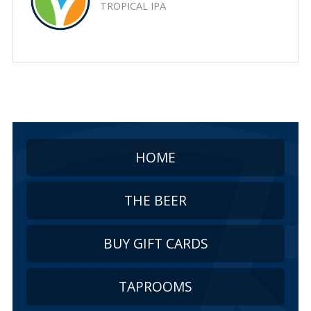
TROPICAL IPA
HOME
THE BEER
BUY GIFT CARDS
TAPROOMS