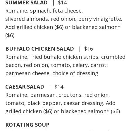
SUMMER SALAD
| $14
Romaine, spinach, feta cheese,
slivered almonds, red onion, berry vinaigrette.
Add grilled chicken ($6) or blackened salmon*
($6).
BUFFALO CHICKEN SALAD
| $16
Romaine, fried buffalo chicken strips, crumbled
bacon, red onion, tomato, celery, carrot,
parmesan cheese, choice of dressing
CAESAR SALAD
| $14
Romaine, parmesan, croutons, red onion,
tomato, black pepper, caesar dressing. Add
grilled chicken ($6) or blackened salmon* ($6)
ROTATING SOUP