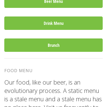
Beer Menu
Drink Menu
Brunch
FOOD MENU
Our food, like our beer, is an
evolutionary process. A static menu
is a stale menu and a stale menu has