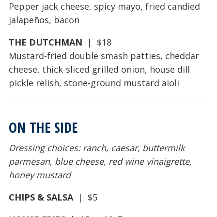
Pepper jack cheese, spicy mayo, fried candied
jalapeños, bacon
THE DUTCHMAN
| $18
Mustard-fried double smash patties, cheddar
cheese, thick-sliced grilled onion, house dill
pickle relish, stone-ground mustard aioli
ON THE SIDE
Dressing choices: ranch, caesar, buttermilk
parmesan, blue cheese, red wine vinaigrette,
honey mustard
CHIPS & SALSA
| $5