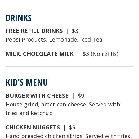
DRINKS
FREE REFILL DRINKS
| $3
Pepsi Products, Lemonade, Iced Tea
MILK, CHOCOLATE MILK
| $3 (No refills)
KID'S MENU
BURGER WITH CHEESE
| $9
House grind, american cheese. Served with
fries and ketchup
CHICKEN NUGGETS
| $9
Hand breaded chicken strips. Served with fries