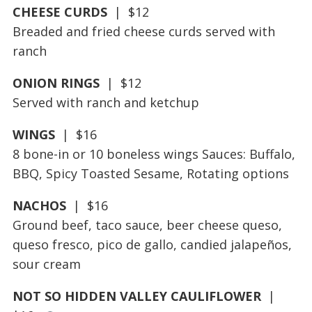
CHEESE CURDS
| $12
Breaded and fried cheese curds served with
ranch
ONION RINGS
| $12
Served with ranch and ketchup
WINGS
| $16
8 bone-in or 10 boneless wings Sauces: Buffalo,
BBQ, Spicy Toasted Sesame, Rotating options
NACHOS
| $16
Ground beef, taco sauce, beer cheese queso,
queso fresco, pico de gallo, candied jalapeños,
sour cream
NOT SO HIDDEN VALLEY CAULIFLOWER
|