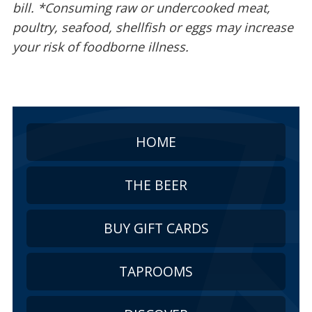
bill. *Consuming raw or undercooked meat,
poultry, seafood, shellfish or eggs may increase
your risk of foodborne illness.
HOME
THE BEER
BUY GIFT CARDS
TAPROOMS