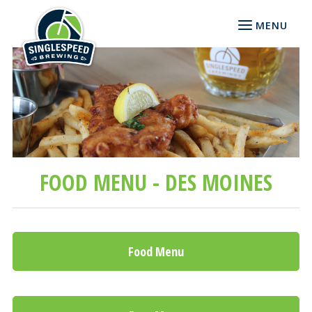
MENU
FOOD MENU - DES MOINES
Food Menu