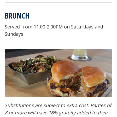
BRUNCH
Served from 11:00-2:00PM on Saturdays and
Sundays
Substitutions are subject to extra cost. Parties of
8 or more will have 18% gratuity added to their