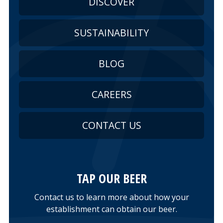
DISCOVER
SUSTAINABILITY
BLOG
CAREERS
CONTACT US
TAP OUR BEER
Contact us to learn more about how your
establishment can obtain our beer.