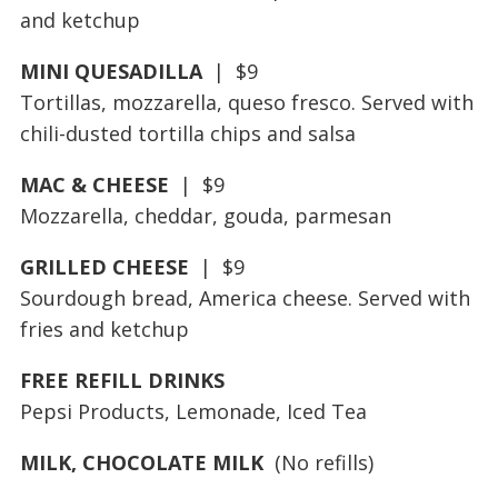
and ketchup
MINI QUESADILLA
| $9
Tortillas, mozzarella, queso fresco. Served with
chili-dusted tortilla chips and salsa
MAC & CHEESE
| $9
Mozzarella, cheddar, gouda, parmesan
GRILLED CHEESE
| $9
Sourdough bread, America cheese. Served with
fries and ketchup
FREE REFILL DRINKS
Pepsi Products, Lemonade, Iced Tea
MILK, CHOCOLATE MILK
(No refills)