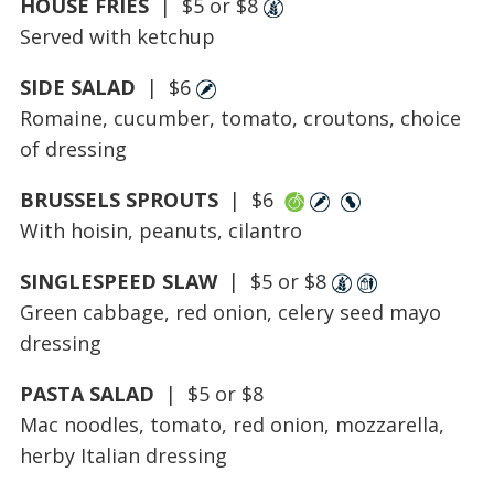
HOUSE FRIES
| $5 or $8
Served with ketchup
SIDE SALAD
| $6
Romaine, cucumber, tomato, croutons, choice
of dressing
BRUSSELS SPROUTS
| $6
With hoisin, peanuts, cilantro
SINGLESPEED SLAW
| $5 or $8
Green cabbage, red onion, celery seed mayo
dressing
PASTA SALAD
| $5 or $8
Mac noodles, tomato, red onion, mozzarella,
herby Italian dressing