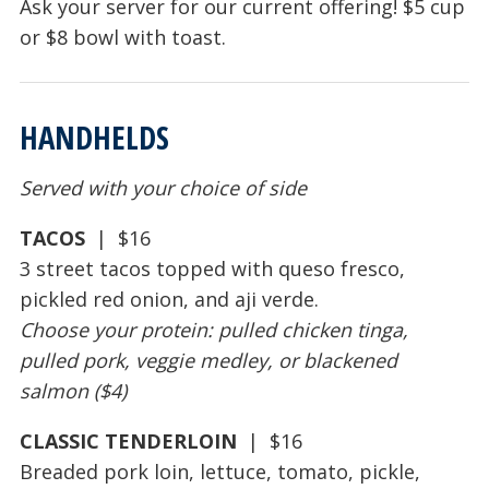
Ask your server for our current offering! $5 cup
or $8 bowl with toast.
HANDHELDS
Served with your choice of side
TACOS
| $16
3 street tacos topped with queso fresco,
pickled red onion, and aji verde.
Choose your protein: pulled chicken tinga,
pulled pork, veggie medley, or blackened
salmon ($4)
CLASSIC TENDERLOIN
| $16
Breaded pork loin, lettuce, tomato, pickle,