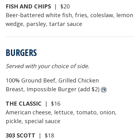
FISH AND CHIPS
| $20
Beer-battered white fish, fries, coleslaw, lemon
wedge, parsley, tartar sauce
BURGERS
Served with your choice of side.
100% Ground Beef, Grilled Chicken
Breast, Impossible Burger (add $2)
THE CLASSIC
| $16
American cheese, lettuce, tomato, onion,
pickle, special sauce
303 SCOTT
| $18