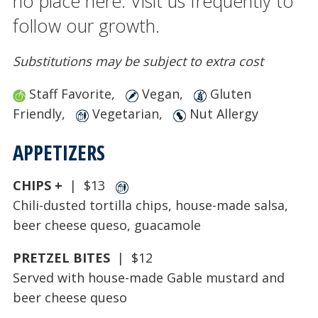
no place here. Visit us frequently to
follow our growth.
Substitutions may be subject to extra cost
Staff Favorite,
Vegan,
Gluten
Friendly,
Vegetarian,
Nut Allergy
APPETIZERS
CHIPS +
| $13
Chili-dusted tortilla chips, house-made salsa,
beer cheese queso, guacamole
PRETZEL BITES
| $12
Served with house-made Gable mustard and
beer cheese queso