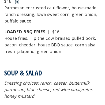
$16
Parmesan encrusted cauliflower, house-made
ranch dressing, Iowa sweet corn, green onion,
buffalo sauce
LOADED BBQ FRIES
| $16
House fries, Tip the Cow braised pulled pork,
bacon, cheddar, house BBQ sauce, corn salsa,
fresh jalapeño, green onion
SOUP & SALAD
Dressing choices: ranch, caesar, buttermilk
parmesan, blue cheese, red wine vinaigrette,
honey mustard