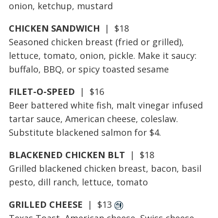
onion, ketchup, mustard
CHICKEN SANDWICH
| $18
Seasoned chicken breast (fried or grilled),
lettuce, tomato, onion, pickle. Make it saucy:
buffalo, BBQ, or spicy toasted sesame
FILET-O-SPEED
| $16
Beer battered white fish, malt vinegar infused
tartar sauce, American cheese, coleslaw.
Substitute blackened salmon for $4.
BLACKENED CHICKEN BLT
| $18
Grilled blackened chicken breast, bacon, basil
pesto, dill ranch, lettuce, tomato
GRILLED CHEESE
| $13
Texas Toast, American cheese, Swiss cheese.