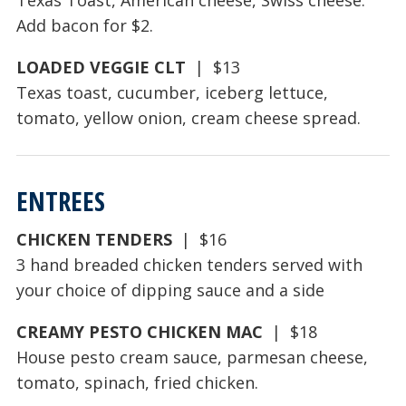
Add bacon for $2.
LOADED VEGGIE CLT
| $13
Texas toast, cucumber, iceberg lettuce,
tomato, yellow onion, cream cheese spread.
ENTREES
CHICKEN TENDERS
| $16
3 hand breaded chicken tenders served with
your choice of dipping sauce and a side
CREAMY PESTO CHICKEN MAC
| $18
House pesto cream sauce, parmesan cheese,
tomato, spinach, fried chicken.