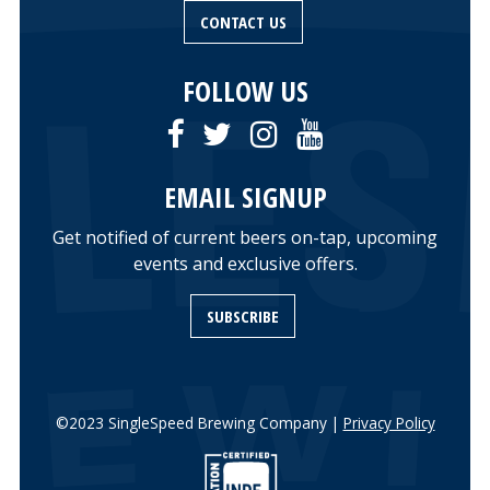
CONTACT US
FOLLOW US
EMAIL SIGNUP
Get notified of current beers on-tap, upcoming
events and exclusive offers.
SUBSCRIBE
©2023 SingleSpeed Brewing Company |
Privacy Policy