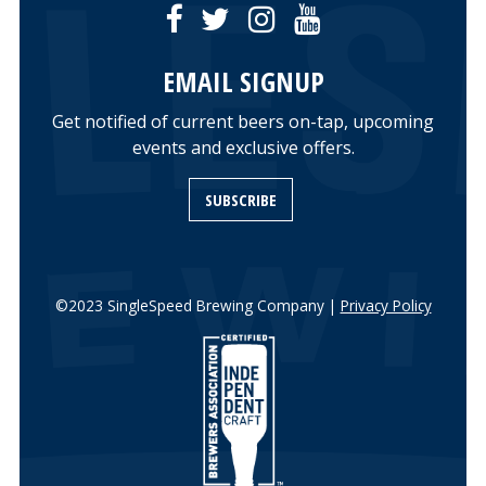
EMAIL SIGNUP
Get notified of current beers on-tap, upcoming
events and exclusive offers.
SUBSCRIBE
©2023 SingleSpeed Brewing Company |
Privacy Policy