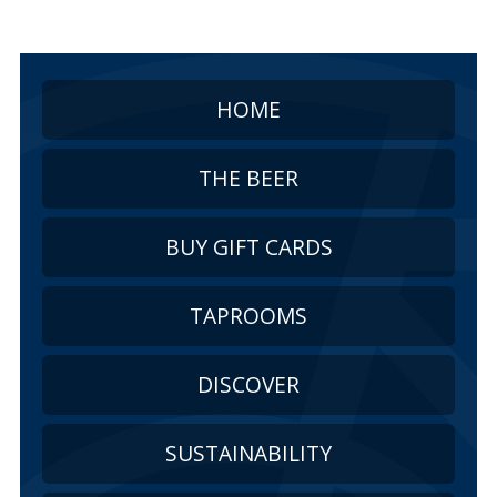
HOME
THE BEER
BUY GIFT CARDS
TAPROOMS
DISCOVER
SUSTAINABILITY