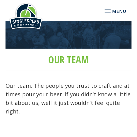
MENU
OUR TEAM
Our team. The people you trust to craft and at
times pour your beer. If you didn't know a little
bit about us, well it just wouldn't feel quite
right.