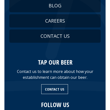
BLOG
CAREERS
CONTACT US
TAP OUR BEER
Contact us to learn more about how your
establishment can obtain our beer.
CONTACT US
FOLLOW US