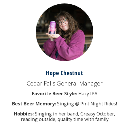
Hope Chestnut
Cedar Falls General Manager
Favorite Beer Style:
Hazy IPA
Best Beer Memory:
Singing @ Pint Night Rides!
Hobbies:
Singing in her band, Greasy October,
reading outside, quality time with family