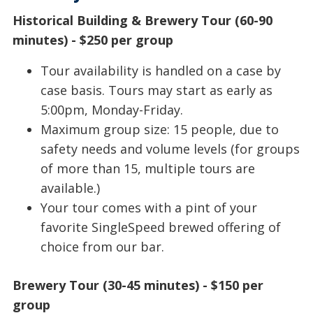
Historical Building & Brewery Tour (60-90
minutes) - $250 per group
Tour availability is handled on a case by
case basis. Tours may start as early as
5:00pm, Monday-Friday.
Maximum group size: 15 people, due to
safety needs and volume levels (for groups
of more than 15, multiple tours are
available.)
Your tour comes with a pint of your
favorite SingleSpeed brewed offering of
choice from our bar.
Brewery Tour (30-45 minutes) - $150 per
group