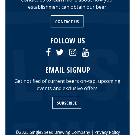
establishment can obtain our beer.
CONTACT US
FOLLOW US
EMAIL SIGNUP
Get notified of current beers on-tap, upcoming
events and exclusive offers.
SUBSCRIBE
©2023 SingleSpeed Brewing Company |
Privacy Policy