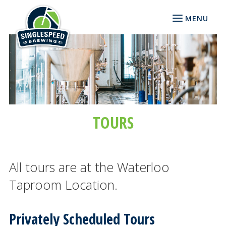
MENU
TOURS
All tours are at the Waterloo
Taproom Location.
Privately Scheduled Tours