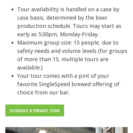
Tour availability is handled on a case by
case basis, determined by the beer
production schedule. Tours may start as
early as 5:00pm, Monday-Friday.
Maximum group size: 15 people, due to
safety needs and volume levels (for groups
of more than 15, multiple tours are
available.)
Your tour comes with a pint of your
favorite SingleSpeed brewed offering of
choice from our bar.
SCHEDULE A PRIVATE TOUR