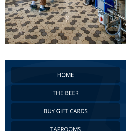
HOME
THE BEER
BUY GIFT CARDS
TAPROOMS