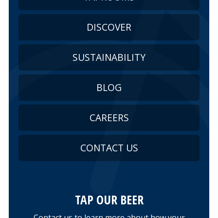
DISCOVER
SUSTAINABILITY
BLOG
CAREERS
CONTACT US
TAP OUR BEER
Contact us to learn more about how your