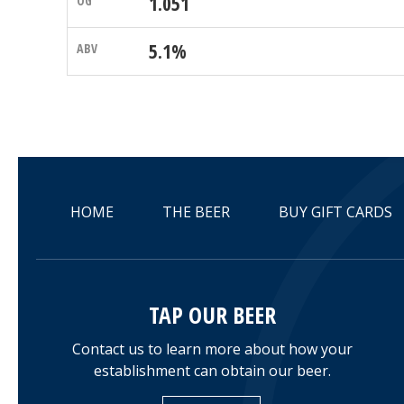
1.051
5.1%
HOME
THE BEER
BUY GIFT CARDS
TAP OUR BEER
Contact us to learn more about how your
establishment can obtain our beer.