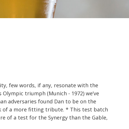
ty, few words, if any, resonate with the
 Olympic triumph (Munich - 1972) we’ve
an adversaries found Dan to be on the
of a more fitting tribute. * This test batch
e of a test for the Synergy than the Gable,