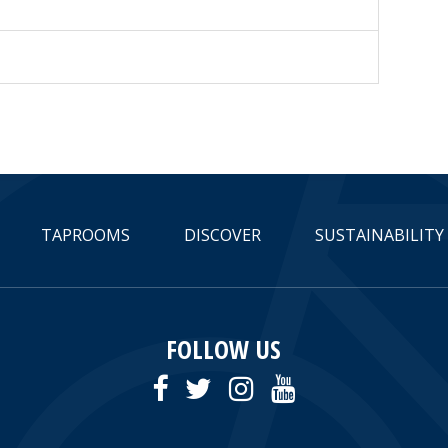
TAPROOMS
DISCOVER
SUSTAINABILITY
FOLLOW US