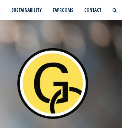
R
SUSTAINABILITY
TAPROOMS
CONTACT