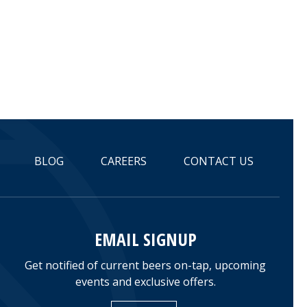
BLOG
CAREERS
CONTACT US
EMAIL SIGNUP
Get notified of current beers on-tap, upcoming
events and exclusive offers.