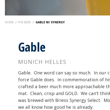
HOME
/
THE BEER
/
GABLE W/ SYNERGY
Gable
MUNICH HELLES
Gable. One word can say so much. In our ci
force Gable does. In commemoration of his
crafted a beer much more approachable th
mat. Clean, crisp and GOLD. We can’t think 
was brewed with Briess Synergy Select. Mor
we all know how good he is already.