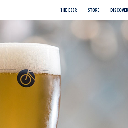
THE BEER
STORE
DISCOVE