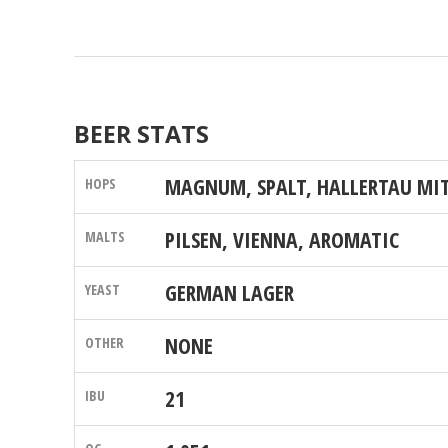
BEER STATS
MAGNUM, SPALT, HALLERTAU MI
PILSEN, VIENNA, AROMATIC
GERMAN LAGER
NONE
21