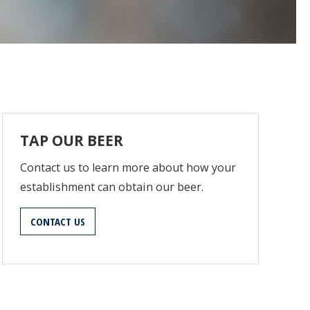
TAP OUR BEER
Contact us to learn more about how your
establishment can obtain our beer.
CONTACT US