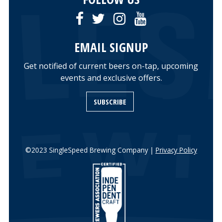
EMAIL SIGNUP
Get notified of current beers on-tap, upcoming
events and exclusive offers.
SUBSCRIBE
©2023 SingleSpeed Brewing Company |
Privacy Policy