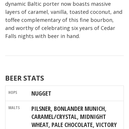
dynamic Baltic porter now boasts massive
layers of caramel, vanilla, toasted coconut, and
toffee complementary of this fine bourbon,
and worthy of celebrating six years of Cedar
Falls nights with beer in hand.
BEER STATS
NUGGET
PILSNER, BONLANDER MUNICH,
CARAMEL/CRYSTAL, MIDNIGHT
WHEAT, PALE CHOCOLATE, VICTORY