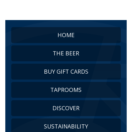
HOME
THE BEER
BUY GIFT CARDS
TAPROOMS
DISCOVER
SUSTAINABILITY