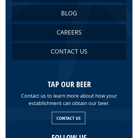
BLOG
CAREERS
CONTACT US
TAP OUR BEER
Contact us to learn more about how your
establishment can obtain our beer.
CONTACT US
FOLLOW US