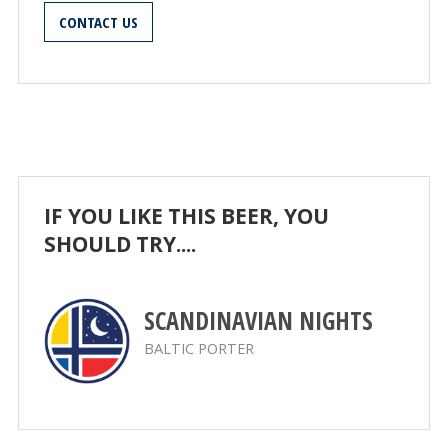
CONTACT US
IF YOU LIKE THIS BEER, YOU
SHOULD TRY....
SCANDINAVIAN NIGHTS
BALTIC PORTER