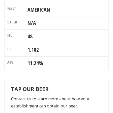
AMERICAN
N/A
48
1.102
11.24%
TAP OUR BEER
Contact us to learn more about how your
establishment can obtain our beer.