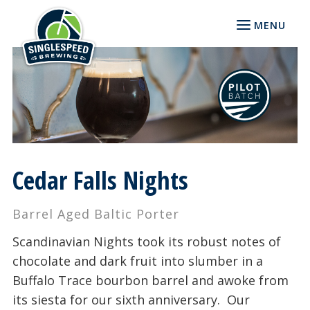
MENU
Cedar Falls Nights
Barrel Aged Baltic Porter
Scandinavian Nights took its robust notes of
chocolate and dark fruit into slumber in a
Buffalo Trace bourbon barrel and awoke from
its siesta for our sixth anniversary. Our