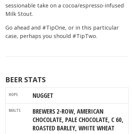
sessionable take on a cocoa/espresso-infused
Milk Stout.
Go ahead and #TipOne, or in this particular
case, perhaps you should #TipTwo.
BEER STATS
NUGGET
BREWERS 2-ROW, AMERICAN
CHOCOLATE, PALE CHOCOLATE, C 60,
ROASTED BARLEY, WHITE WHEAT