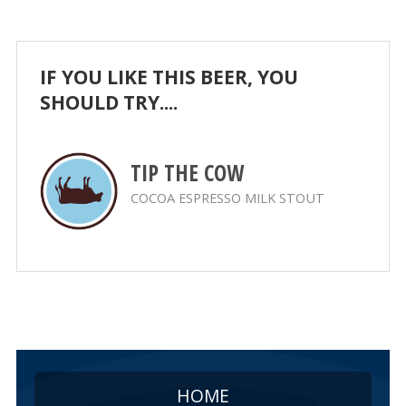
IF YOU LIKE THIS BEER, YOU
SHOULD TRY....
TIP THE COW
COCOA ESPRESSO MILK STOUT
HOME