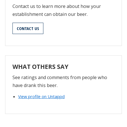
Contact us to learn more about how your
establishment can obtain our beer.
CONTACT US
WHAT OTHERS SAY
See ratings and comments from people who
have drank this beer.
View profile on Untappd