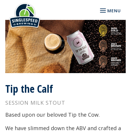
MENU
Tip the Calf
SESSION MILK STOUT
Based upon our beloved Tip the Cow.
We have slimmed down the ABV and crafted a