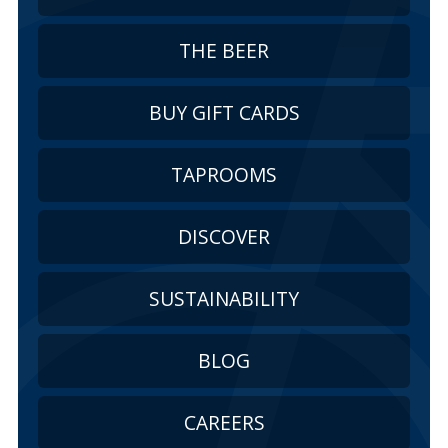
THE BEER
BUY GIFT CARDS
TAPROOMS
DISCOVER
SUSTAINABILITY
BLOG
CAREERS