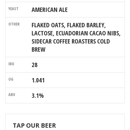
AMERICAN ALE
FLAKED OATS, FLAKED BARLEY,
LACTOSE, ECUADORIAN CACAO NIBS,
SIDECAR COFFEE ROASTERS COLD
BREW
28
1.041
3.1%
TAP OUR BEER