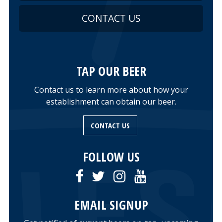
CONTACT US
TAP OUR BEER
Contact us to learn more about how your
establishment can obtain our beer.
CONTACT US
FOLLOW US
EMAIL SIGNUP