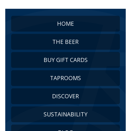
HOME
THE BEER
BUY GIFT CARDS
TAPROOMS
DISCOVER
SUSTAINABILITY