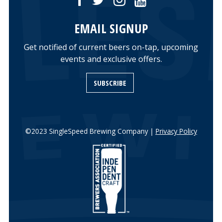
EMAIL SIGNUP
Get notified of current beers on-tap, upcoming
events and exclusive offers.
SUBSCRIBE
©2023 SingleSpeed Brewing Company |
Privacy Policy