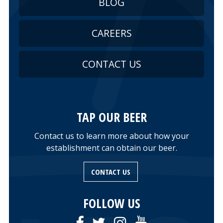
BLOG
CAREERS
CONTACT US
TAP OUR BEER
Contact us to learn more about how your
establishment can obtain our beer.
CONTACT US
FOLLOW US