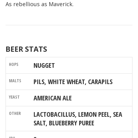
As rebellious as Maverick.
BEER STATS
NUGGET
PILS, WHITE WHEAT, CARAPILS
AMERICAN ALE
LACTOBACILLUS, LEMON PEEL, SEA
SALT, BLUEBERRY PUREE