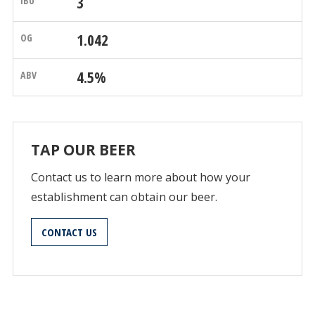
3
1.042
4.5%
TAP OUR BEER
Contact us to learn more about how your
establishment can obtain our beer.
CONTACT US