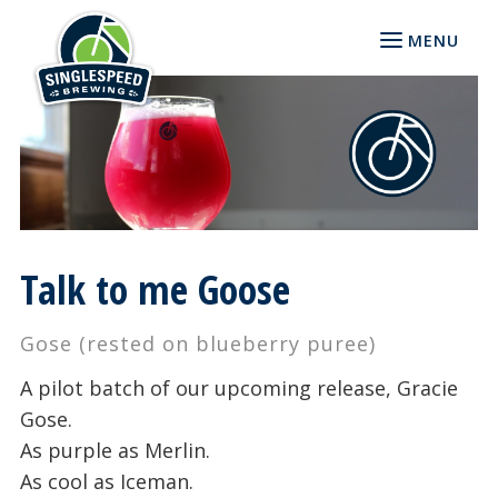
MENU
Talk to me Goose
Gose (rested on blueberry puree)
A pilot batch of our upcoming release, Gracie
Gose.
As purple as Merlin.
As cool as Iceman.