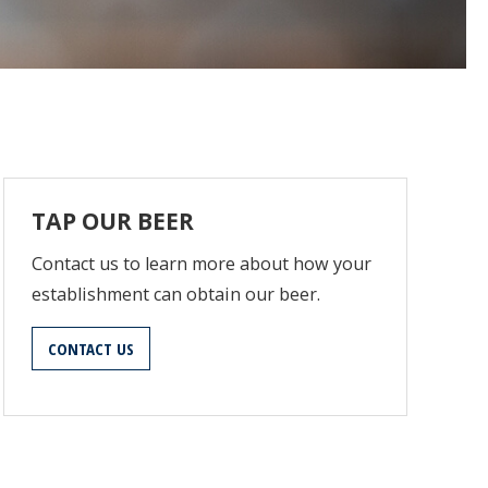
TAP OUR BEER
Contact us to learn more about how your
establishment can obtain our beer.
CONTACT US