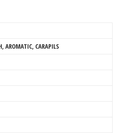
, AROMATIC, CARAPILS