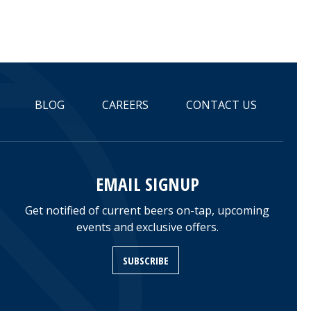
BLOG
CAREERS
CONTACT US
EMAIL SIGNUP
Get notified of current beers on-tap, upcoming
events and exclusive offers.
SUBSCRIBE