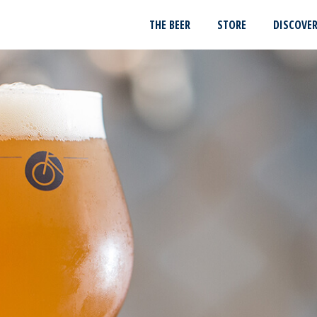
THE BEER
STORE
DISCOVE