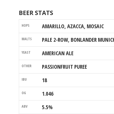
BEER STATS
AMARILLO, AZACCA, MOSAIC
PALE 2-ROW, BONLANDER MUNICH
AMERICAN ALE
PASSIONFRUIT PUREE
18
1.046
5.5%