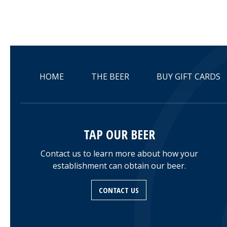
HOME
THE BEER
BUY GIFT CARDS
TAP OUR BEER
Contact us to learn more about how your
establishment can obtain our beer.
CONTACT US