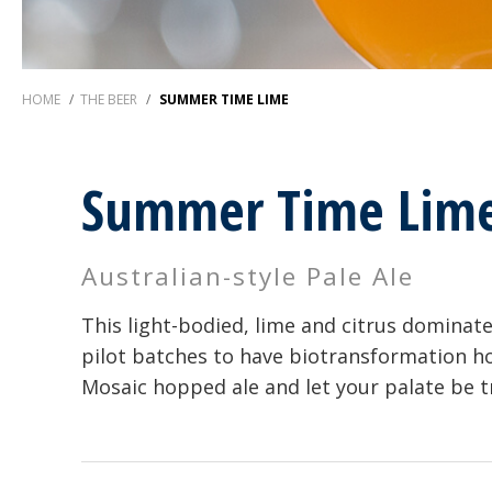
HOME
/
THE BEER
/
SUMMER TIME LIME
Summer Time Lim
Australian-style Pale Ale
This light-bodied, lime and citrus dominate
pilot batches to have biotransformation hop
Mosaic hopped ale and let your palate be 