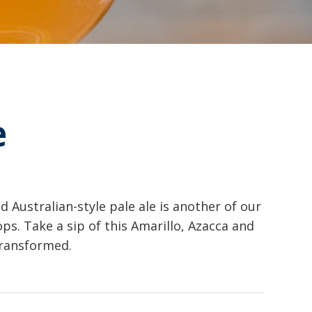
e
d Australian-style pale ale is another of our
s. Take a sip of this Amarillo, Azacca and
transformed.