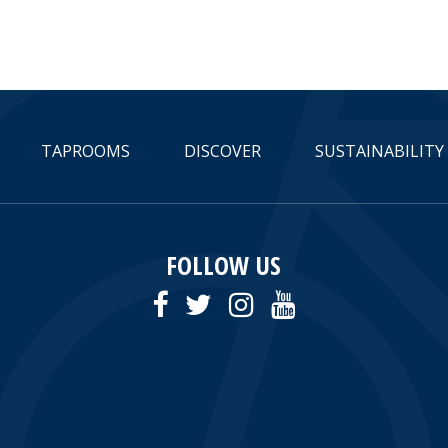
TAPROOMS
DISCOVER
SUSTAINABILITY
FOLLOW US