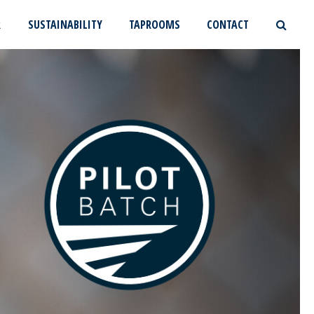
R
SUSTAINABILITY
TAPROOMS
CONTACT