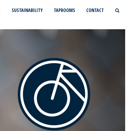
R
SUSTAINABILITY
TAPROOMS
CONTACT