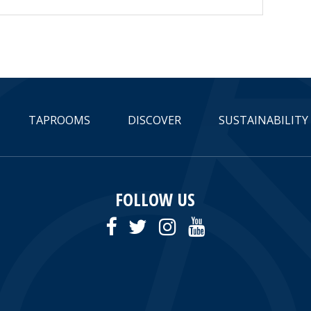
TAPROOMS
DISCOVER
SUSTAINABILITY
FOLLOW US