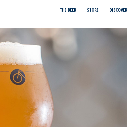
THE BEER
STORE
DISCOVE