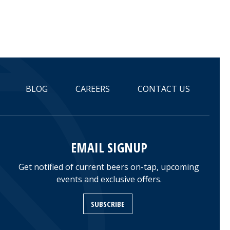
BLOG
CAREERS
CONTACT US
EMAIL SIGNUP
Get notified of current beers on-tap, upcoming
events and exclusive offers.
SUBSCRIBE