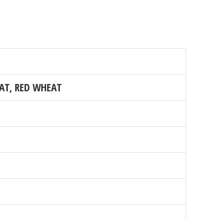
AT, RED WHEAT