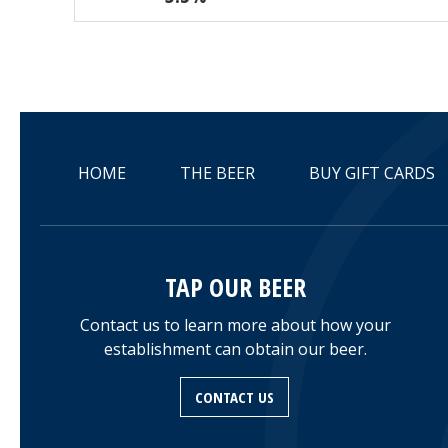
HOME
THE BEER
BUY GIFT CARDS
TAP OUR BEER
Contact us to learn more about how your
establishment can obtain our beer.
CONTACT US