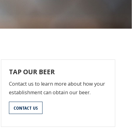
TAP OUR BEER
Contact us to learn more about how your
establishment can obtain our beer.
CONTACT US