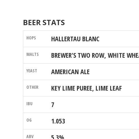
BEER STATS
HALLERTAU BLANC
BREWER'S TWO ROW, WHITE WHE
AMERICAN ALE
KEY LIME PUREE, LIME LEAF
7
1.053
5.3%