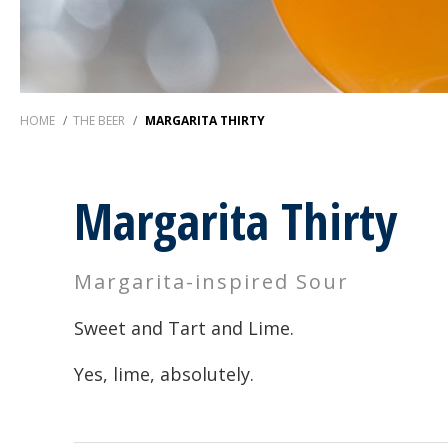
HOME
/
THE BEER
/
MARGARITA THIRTY
Margarita Thirty
Margarita-inspired Sour
Sweet and Tart and Lime.
Yes, lime, absolutely.