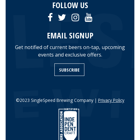
FOLLOW US
EMAIL SIGNUP
Get notified of current beers on-tap, upcoming
events and exclusive offers.
SUBSCRIBE
©2023 SingleSpeed Brewing Company |
Privacy Policy