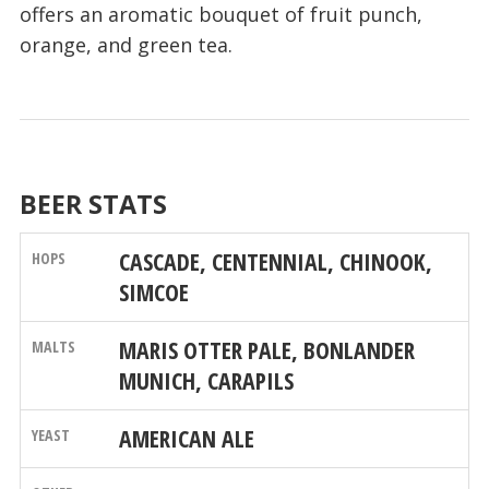
offers an aromatic bouquet of fruit punch,
orange, and green tea.
BEER STATS
CASCADE, CENTENNIAL, CHINOOK,
SIMCOE
MARIS OTTER PALE, BONLANDER
MUNICH, CARAPILS
AMERICAN ALE