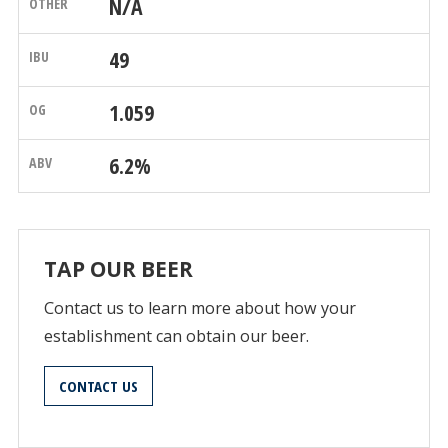
N/A
49
1.059
6.2%
TAP OUR BEER
Contact us to learn more about how your
establishment can obtain our beer.
CONTACT US