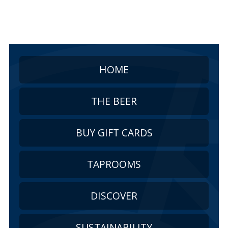
HOME
THE BEER
BUY GIFT CARDS
TAPROOMS
DISCOVER
SUSTAINABILITY