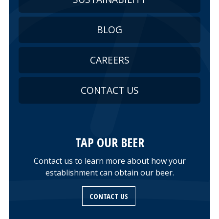
BLOG
CAREERS
CONTACT US
TAP OUR BEER
Contact us to learn more about how your
establishment can obtain our beer.
CONTACT US