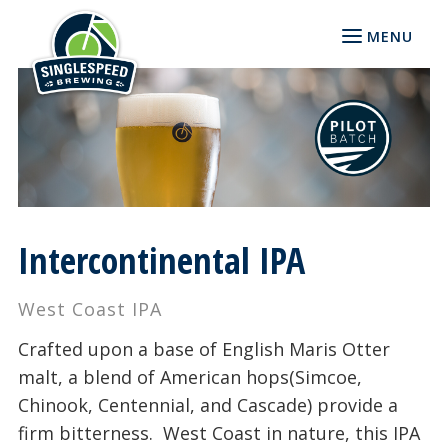
MENU
Intercontinental IPA
West Coast IPA
Crafted upon a base of English Maris Otter
malt, a blend of American hops(Simcoe,
Chinook, Centennial, and Cascade) provide a
firm bitterness. West Coast in nature, this IPA