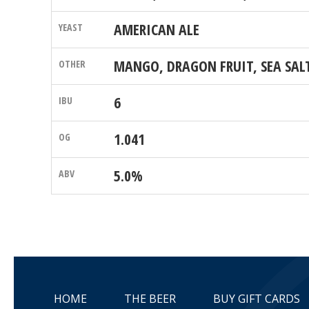
AMERICAN ALE
MANGO, DRAGON FRUIT, SEA SAL
6
1.041
5.0%
HOME
THE BEER
BUY GIFT CARDS