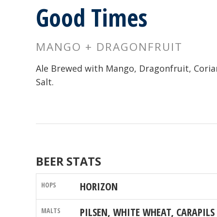
Good Times
MANGO + DRAGONFRUIT
Ale Brewed with Mango, Dragonfruit, Coria
Salt.
BEER STATS
HORIZON
PILSEN, WHITE WHEAT, CARAPILS