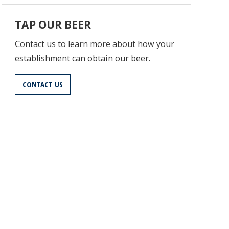
TAP OUR BEER
Contact us to learn more about how your
establishment can obtain our beer.
CONTACT US