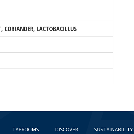
T, CORIANDER, LACTOBACILLUS
TAPROOMS
DISCOVER
SUSTAINABILITY