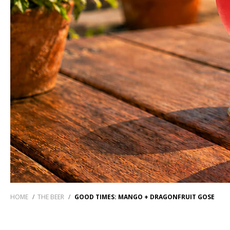
HOME
/
THE BEER
/
GOOD TIMES: MANGO + DRAGONFRUIT GOSE