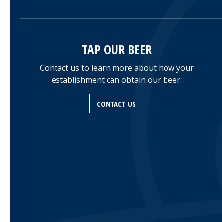
TAP OUR BEER
Contact us to learn more about how your
establishment can obtain our beer.
CONTACT US