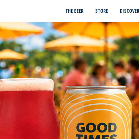
THE BEER
STORE
DISCOVE