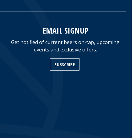
EMAIL SIGNUP
Get notified of current beers on-tap, upcoming
events and exclusive offers.
SUBSCRIBE