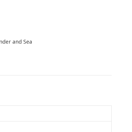
nder and Sea