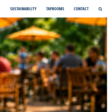
R
SUSTAINABILITY
TAPROOMS
CONTACT