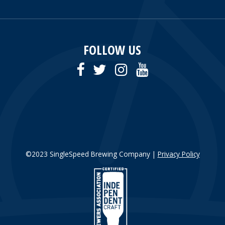
FOLLOW US
©2023 SingleSpeed Brewing Company |
Privacy Policy