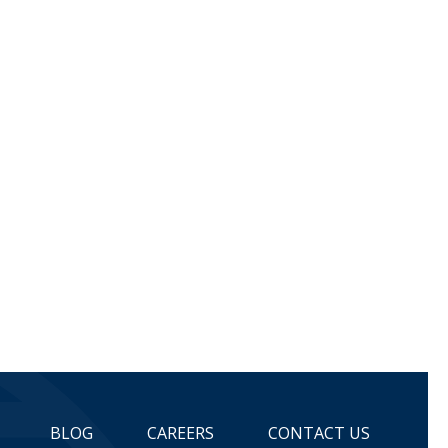
BLOG
CAREERS
CONTACT US