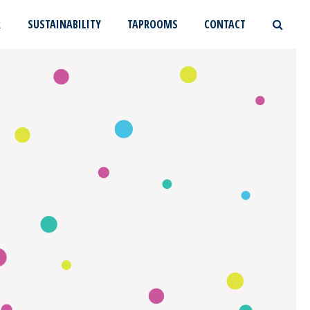
R
SUSTAINABILITY
TAPROOMS
CONTACT