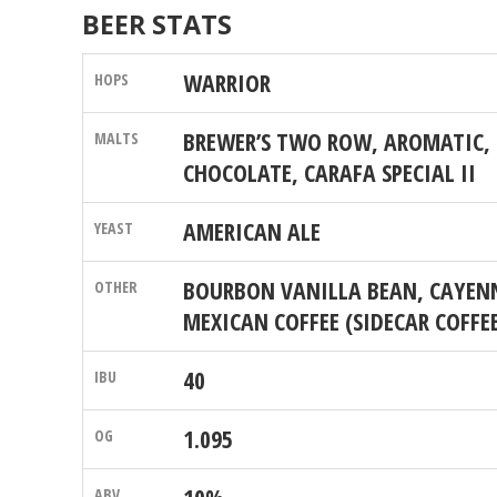
BEER STATS
WARRIOR
BREWER’S TWO ROW, AROMATIC, 
CHOCOLATE, CARAFA SPECIAL II
AMERICAN ALE
BOURBON VANILLA BEAN, CAYENN
MEXICAN COFFEE (SIDECAR COFFE
40
1.095