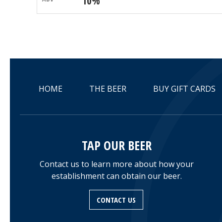
10%
HOME
THE BEER
BUY GIFT CARDS
TAP OUR BEER
Contact us to learn more about how your
establishment can obtain our beer.
CONTACT US