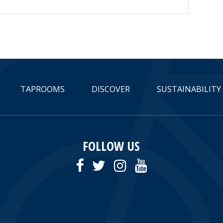
TAPROOMS
DISCOVER
SUSTAINABILITY
FOLLOW US