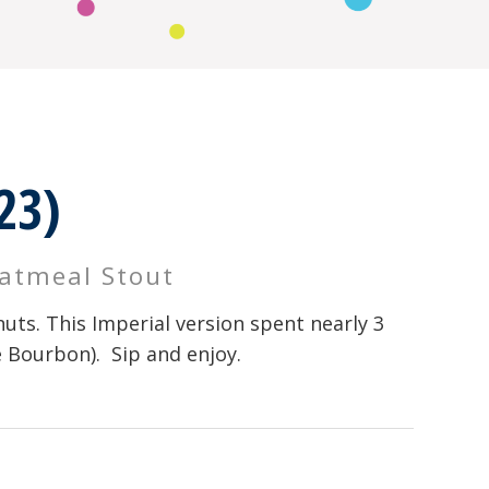
23)
Oatmeal Stout
uts. This Imperial version spent nearly 3
e Bourbon). Sip and enjoy.