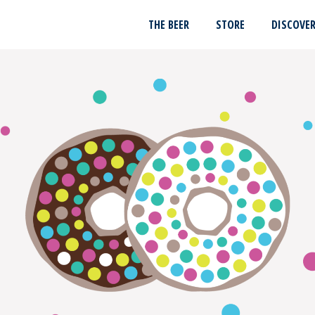
THE BEER
STORE
DISCOVE