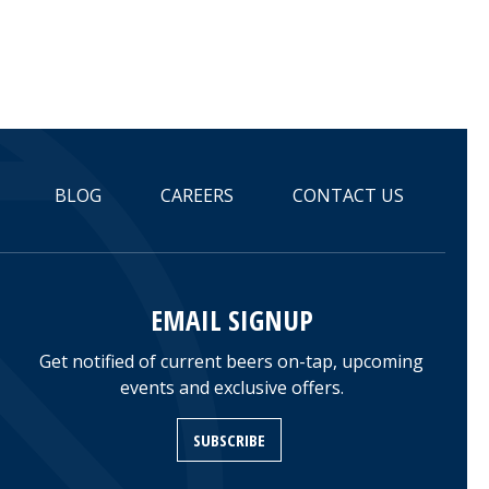
BLOG
CAREERS
CONTACT US
EMAIL SIGNUP
Get notified of current beers on-tap, upcoming
events and exclusive offers.
SUBSCRIBE