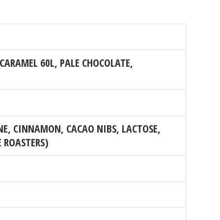
CARAMEL 60L, PALE CHOCOLATE,
E, CINNAMON, CACAO NIBS, LACTOSE,
E ROASTERS)