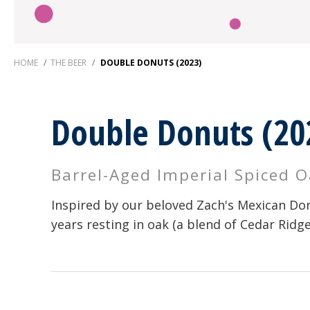
HOME
/
THE BEER
/
DOUBLE DONUTS (2023)
Double Donuts (20
Barrel-Aged Imperial Spiced 
Inspired by our beloved Zach's Mexican Don
years resting in oak (a blend of Cedar Ridg