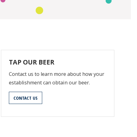
TAP OUR BEER
Contact us to learn more about how your
establishment can obtain our beer.
CONTACT US