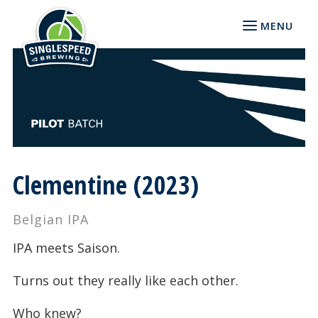
MENU
Clementine (2023)
Belgian IPA
IPA meets Saison.
Turns out they really like each other.
Who knew?