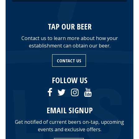
TAP OUR BEER
Contact us to learn more about how your
establishment can obtain our beer.
CONTACT US
FOLLOW US
EMAIL SIGNUP
Get notified of current beers on-tap, upcoming
events and exclusive offers.