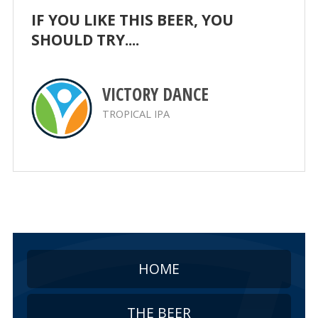
IF YOU LIKE THIS BEER, YOU
SHOULD TRY....
VICTORY DANCE
TROPICAL IPA
HOME
THE BEER