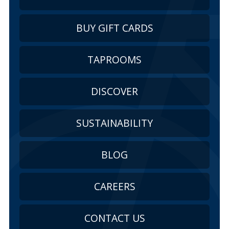
BUY GIFT CARDS
TAPROOMS
DISCOVER
SUSTAINABILITY
BLOG
CAREERS
CONTACT US