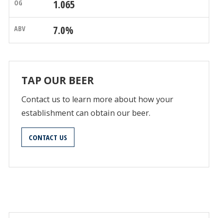
1.065
7.0%
TAP OUR BEER
Contact us to learn more about how your
establishment can obtain our beer.
CONTACT US