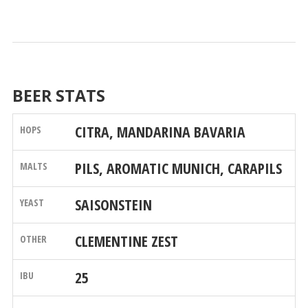
BEER STATS
CITRA, MANDARINA BAVARIA
PILS, AROMATIC MUNICH, CARAPILS
SAISONSTEIN
CLEMENTINE ZEST
25