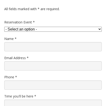
All fields marked with
*
are required.
Reservation Event
*
Name
*
Email Address
*
Phone
*
Time you'll be here
*