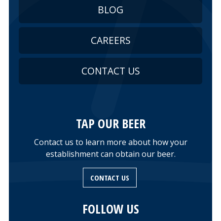
BLOG
CAREERS
CONTACT US
TAP OUR BEER
Contact us to learn more about how your
establishment can obtain our beer.
CONTACT US
FOLLOW US