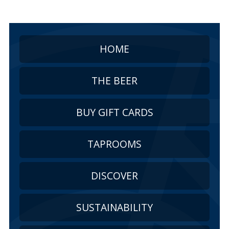
HOME
THE BEER
BUY GIFT CARDS
TAPROOMS
DISCOVER
SUSTAINABILITY