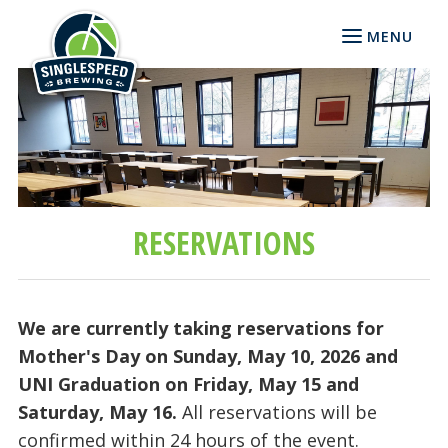
MENU
RESERVATIONS
We are currently taking reservations for
Mother's Day on Sunday, May 10, 2026 and
UNI Graduation on Friday, May 15 and
Saturday, May 16.
All reservations will be
confirmed within 24 hours of the event.