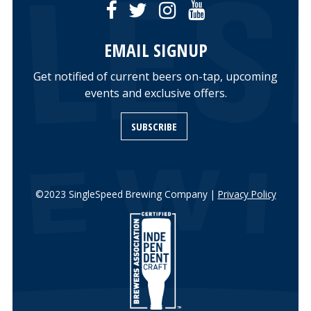
EMAIL SIGNUP
Get notified of current beers on-tap, upcoming
events and exclusive offers.
SUBSCRIBE
©2023 SingleSpeed Brewing Company |
Privacy Policy