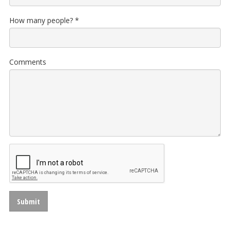
How many people?
*
Comments