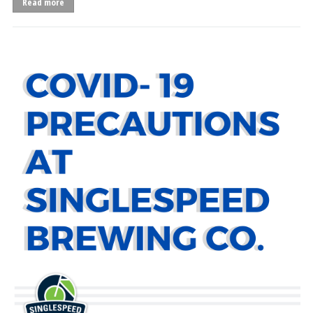
Read more