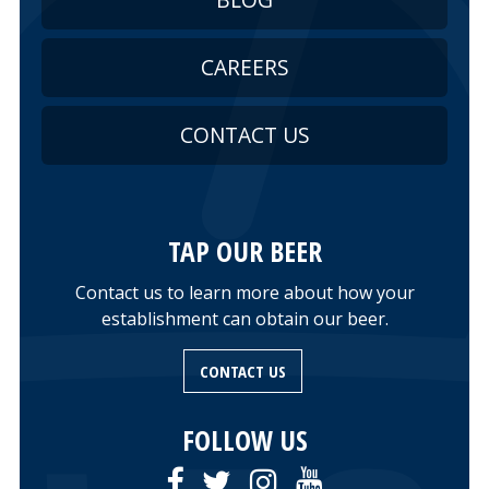
CAREERS
CONTACT US
TAP OUR BEER
Contact us to learn more about how your
establishment can obtain our beer.
CONTACT US
FOLLOW US