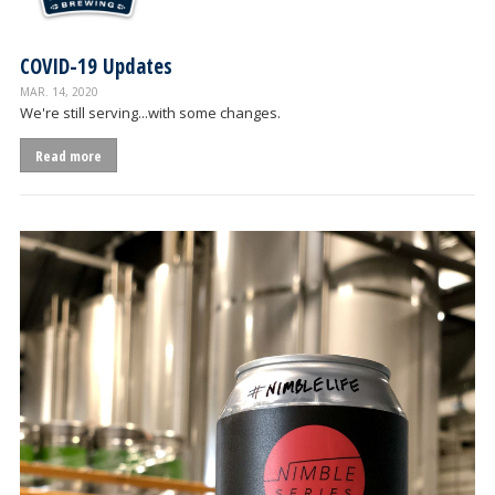
COVID-19 Updates
MAR. 14, 2020
We're still serving...with some changes.
Read more