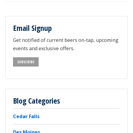
Email Signup
Get notified of current beers on-tap, upcoming
events and exclusive offers.
SUBSCRIBE
Blog Categories
Cedar Falls
Des Moines