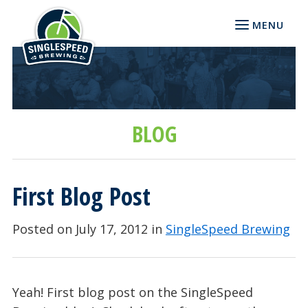
MENU
BLOG
First Blog Post
Posted on July 17, 2012 in
SingleSpeed Brewing
Yeah! First blog post on the SingleSpeed