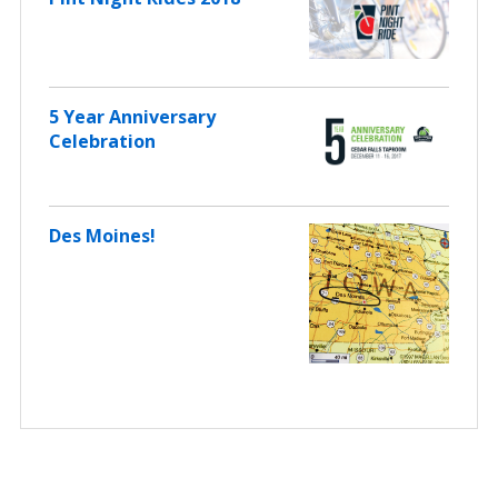
5 Year Anniversary
Celebration
Des Moines!