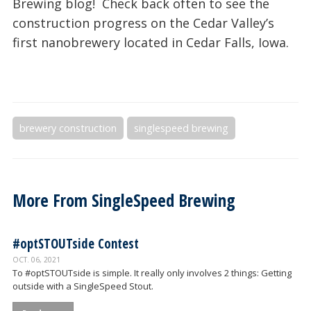
Brewing blog! Check back often to see the
construction progress on the Cedar Valley’s
first nanobrewery located in Cedar Falls, Iowa.
brewery construction
singlespeed brewing
More From
SingleSpeed Brewing
#optSTOUTside Contest
OCT. 06, 2021
To #optSTOUTside is simple. It really only involves 2 things: Getting
outside with a SingleSpeed Stout.