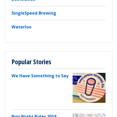
SingleSpeed Brewing
Waterloo
Popular Stories
We Have Something to Say
Pint Night Rides 2018