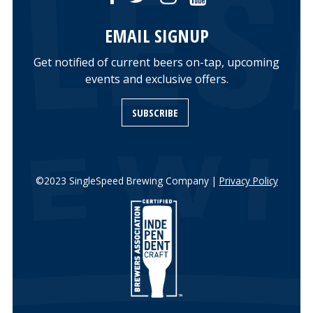
EMAIL SIGNUP
Get notified of current beers on-tap, upcoming
events and exclusive offers.
SUBSCRIBE
©2023 SingleSpeed Brewing Company |
Privacy Policy