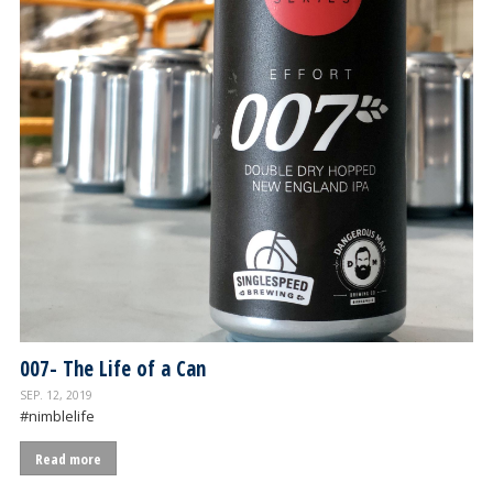
007- The Life of a Can
SEP. 12, 2019
#nimblelife
Read more