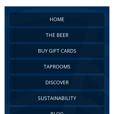
HOME
THE BEER
BUY GIFT CARDS
TAPROOMS
DISCOVER
SUSTAINABILITY
BLOG